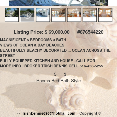
Listing Price: $ 69,000.00 #876544220
MAGNIFICENT 5 BEDROOMS 3 BATH
VIEWS OF OCEAN & BAY BEACHES
BEAUTIFULLY BEACHY DECORATED ... OCEAN ACROSS THE
STREET
FULLY EQUIPPED KITCHEN AND HOUSE ..CALL FOR
MORE INFO . BROKER TRISH DENNIS CELL 516-456-5255
5
3
Rooms
Bed
Bath
Style
TrishDennis696@hotmail.com
Copyright ©