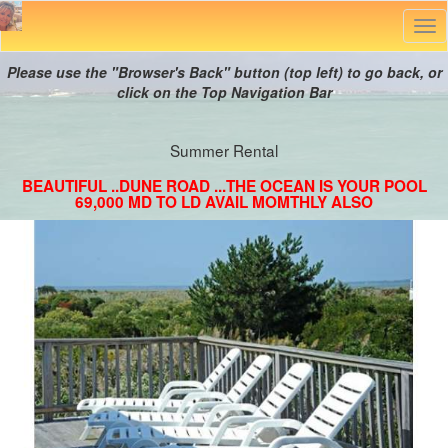
Tog
nav
Please use the "Browser's Back" button (top left) to go back, or
click on the Top Navigation Bar
Summer Rental
BEAUTIFUL ..DUNE ROAD ...THE OCEAN IS YOUR POOL
69,000 MD TO LD AVAIL MOMTHLY ALSO